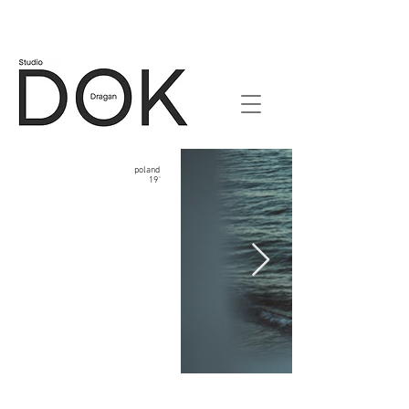
poland
19'